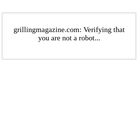
grillingmagazine.com: Verifying that
you are not a robot...